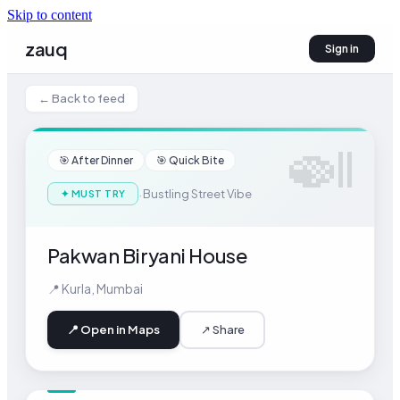
Skip to content
zauq
Sign in
← Back to feed
🍛
🎯
After Dinner
🎯
Quick Bite
·
Bustling Street Vibe
✦
MUST TRY
Pakwan Biryani House
📍
Kurla
,
Mumbai
📍 Open in Maps
↗ Share