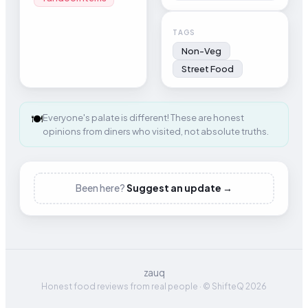
TAGS
Non-Veg
Street Food
🍽️
Everyone's palate is different! These are honest
opinions from diners who visited, not absolute truths.
Been here?
Suggest an update →
zauq
Honest food reviews from real people · © ShifteQ 2026