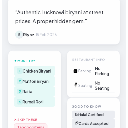
“
Authentic Lucknowi biryani at street
prices. A proper hidden gem.
”
Riyaz
·
15 Feb 2026
R
RESTAURANT INFO
✦ MUST TRY
No
Chicken Biryani
🅿
Parking
1
Parking
Mutton Biryani
2
No
🪑
Seating
Seating
Raita
3
Rumali Roti
4
GOOD TO KNOW
🕌
Halal Certified
✕ SKIP THESE
💳
Cards Accepted
Tandoori items