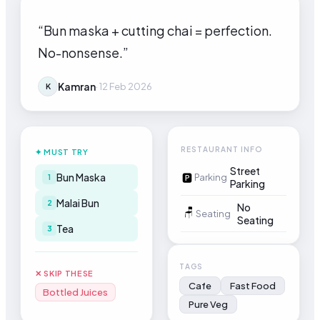
“
Bun maska + cutting chai = perfection.
No-nonsense.
”
Kamran
·
12 Feb 2026
K
RESTAURANT INFO
✦ MUST TRY
Street
Bun Maska
🅿
Parking
1
Parking
Malai Bun
2
No
🪑
Seating
Seating
Tea
3
TAGS
✕ SKIP THESE
Cafe
Fast Food
Bottled Juices
Pure Veg