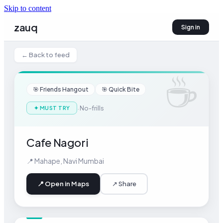
Skip to content
zauq
Sign in
← Back to feed
☕
🎯
Friends Hangout
🎯
Quick Bite
·
No-frills
✦
MUST TRY
Cafe Nagori
📍
Mahape
,
Navi Mumbai
📍 Open in Maps
↗ Share